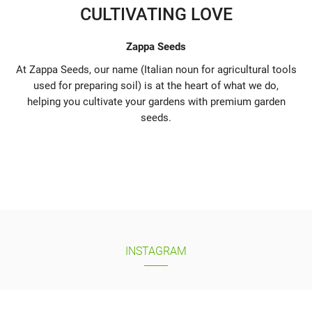
CULTIVATING LOVE
Zappa Seeds
At Zappa Seeds, our name (Italian noun for agricultural tools
used for preparing soil) is at the heart of what we do,
helping you cultivate your gardens with premium garden
seeds.
INSTAGRAM