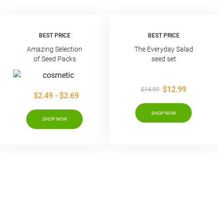
BEST PRICE
BEST PRICE
Amazing Selection
The Everyday Salad
of Seed Packs
seed set
$12.99
$14.99
$2.49 - $2.69
SHOP NOW
SHOP NOW