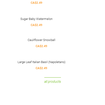
CA$2.49
Sugar Baby Watermelon
CA$2.49
Cauliflower Snowball
CA$2.49
Large Leaf Italian Basil (Napoletano)
CA$2.49
all products