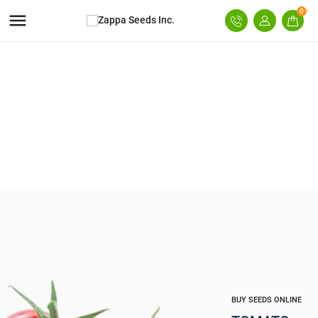
0

BUY SEEDS ONLINE