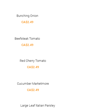
Bunching Onion
CA$2.49
Beefsteak Tomato
CA$2.49
Red Cherry Tomato
CA$2.49
Cucumber Marketmore
CA$2.49
Large Leaf Italian Parsley