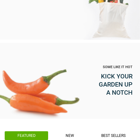
SOME LIKE IT HOT
KICK YOUR
GARDEN UP
A NOTCH
FEATURED
NEW
BEST SELLERS