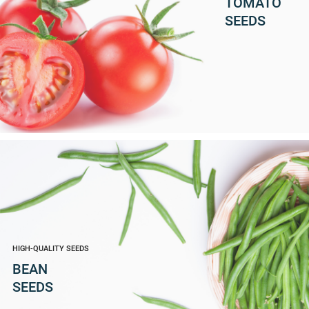
TOMATO
SEEDS
HIGH-QUALITY SEEDS
BEAN
SEEDS