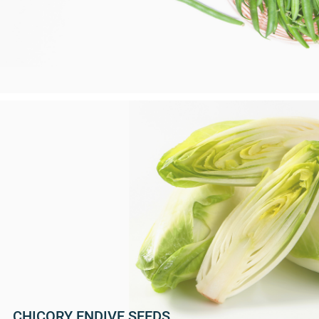
CHICORY ENDIVE SEEDS