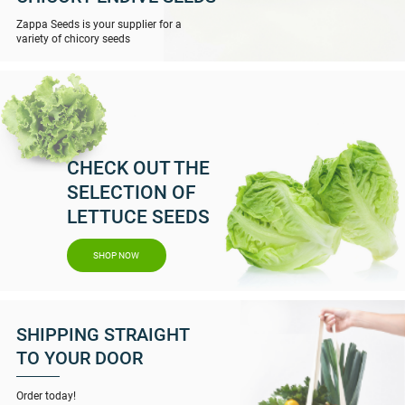
Zappa Seeds is your supplier for a
variety of chicory seeds
CHECK OUT THE
SELECTION OF
LETTUCE SEEDS
SHOP NOW
SHIPPING STRAIGHT
TO YOUR DOOR
Order today!