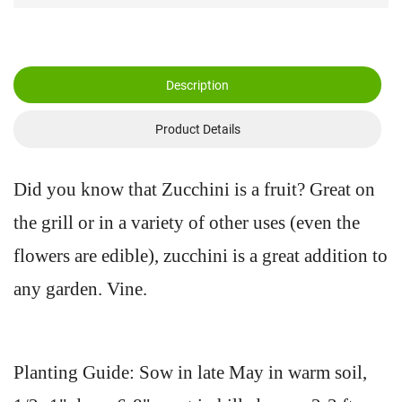
Description
Product Details
Did you know that Zucchini is a fruit? Great on
the grill or in a variety of other uses (even the
flowers are edible), zucchini is a great addition to
any garden. Vine.
Planting Guide: Sow in late May in warm soil,