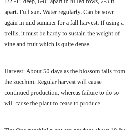
1/2 -1" deep, 6-8" apart in hilled rows, 2-3 ft
apart. Full sun. Water regularly. Can be sown
again in mid summer for a fall harvest. If using a
trellis, it must be hardy to sustain the weight of
vine and fruit which is quite dense.
Harvest: About 50 days as the blossom falls from
the zucchini. Regular harvest will cause
continued production, whereas failure to do so
will cause the plant to cease to produce.