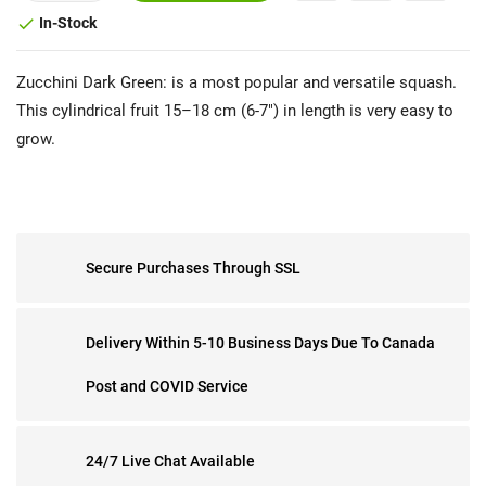
In-Stock

Zucchini Dark Green: is a most popular and versatile squash.
This cylindrical fruit 15–18 cm (6-7") in length is very easy to
grow.
Secure Purchases Through SSL
Delivery Within 5-10 Business Days Due To Canada
Post and COVID Service
24/7 Live Chat Available