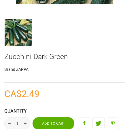
Zucchini Dark Green
Brand
ZAPPA
CA$2.49
QUANTITY
ADD TO CART