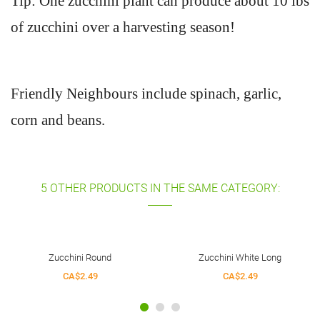
Tip: One zucchini plant can produce about 10 lbs
of zucchini over a harvesting season!
Friendly Neighbours include spinach, garlic,
corn and beans.
5 OTHER PRODUCTS IN THE SAME CATEGORY:
Zucchini White Long
Zucchini Romanesco
CA$2.49
CA$2.49