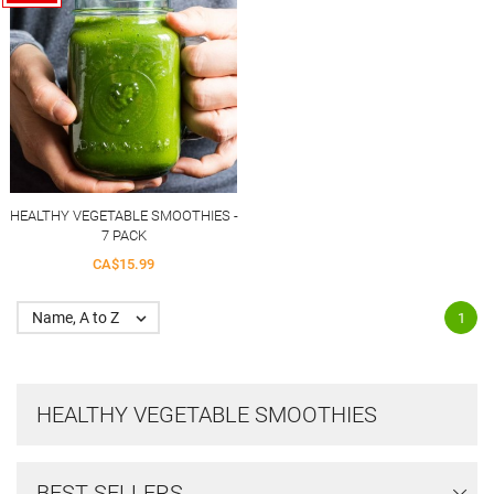
HEALTHY VEGETABLE SMOOTHIES -
7 PACK
CA$15.99
Name, A to Z

1
HEALTHY VEGETABLE SMOOTHIES
BEST SELLERS