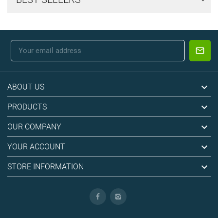

ABOUT US

PRODUCTS

OUR COMPANY

YOUR ACCOUNT

STORE INFORMATION