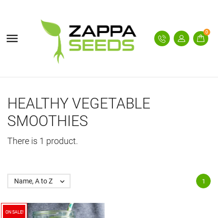
0

HEALTHY VEGETABLE
SMOOTHIES
There is 1 product.
Name, A to Z

1
ON SALE!