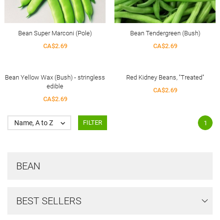
Bean Super Marconi (Pole)
Bean Tendergreen (Bush)
CA$2.69
CA$2.69
Bean Yellow Wax (Bush) - stringless
Red Kidney Beans, "Treated"
edible
CA$2.69
CA$2.69
Name, A to Z

FILTER
1
BEAN
BEST SELLERS