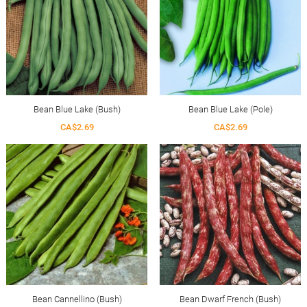
Bean Blue Lake (Bush)
Bean Blue Lake (Pole)
CA$2.69
CA$2.69
Bean Cannellino (Bush)
Bean Dwarf French (Bush)