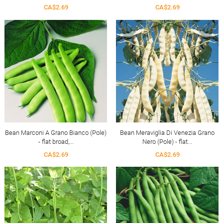
CA$2.69
CA$2.69
Bean Marconi A Grano Bianco (Pole)
Bean Meraviglia Di Venezia Grano
- flat broad,...
Nero (Pole) - flat...
CA$2.69
CA$2.69