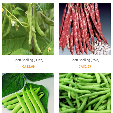
Bean Shelling (Bush)
Bean Shelling (Pole)
CA$2.69
CA$2.69