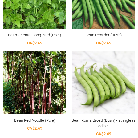
Bean Oriental Long Yard (Pole)
Bean Provider (Bush)
CA$2.69
CA$2.69
Bean Red Noodle (Pole)
Bean Roma Broad (Bush) - stringless
edible
CA$2.69
CA$2.69