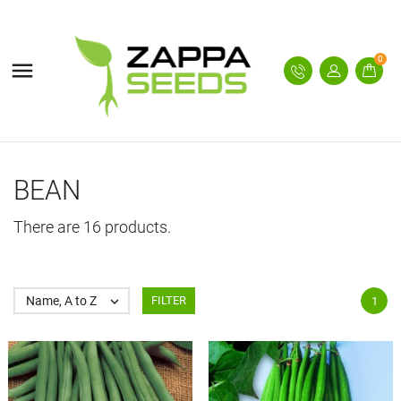
0

BEAN
There are 16 products.
Name, A to Z

FILTER
1