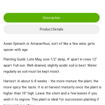
Description
Product Details
Asian Spinach or Amaranthus, sort of like a fine wine, gets
spicier with age.
Planting Guide: Late May, sow 1/2" deep, 4" apart in rows 12"
apart. Full sun. Well-drained, slightly acidic soil is best. Water
regularly as soil must be kept moist.
Harvest: In about 6-8 weeks - the more mature the plant, the
more spicy the taste. It is at harvest maturity once the plant is
higher than 10" high. Leave the stem and a few leaves if you
wish it to regrow. This plant is ideal for succession planting if