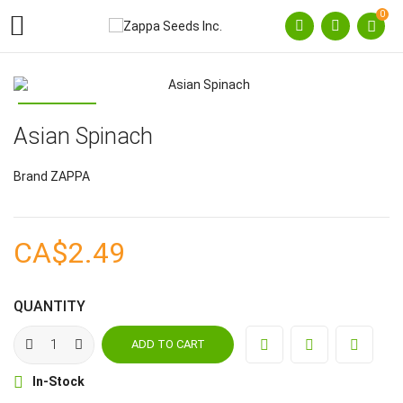
0

Asian Spinach
Brand
ZAPPA
CA$2.49
QUANTITY
ADD TO CART

In-Stock