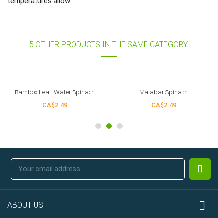
temperatures allow.
5 OTHER PRODUCTS IN THE SAME CATEGORY:
Bamboo Leaf, Water Spinach
Malabar Spinach
CA$2.49
CA$2.49

ABOUT US