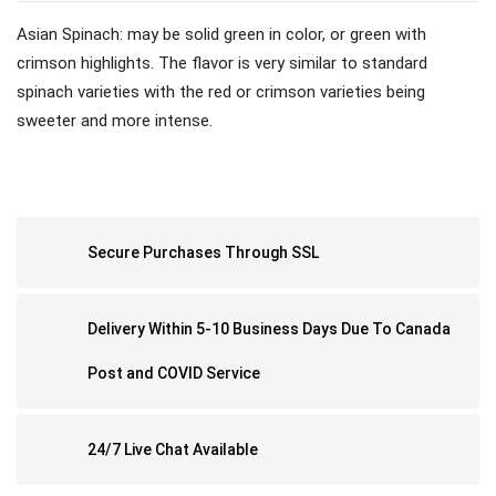
Asian Spinach: may be solid green in color, or green with
crimson highlights. The flavor is very similar to standard
spinach varieties with the red or crimson varieties being
sweeter and more intense.
Secure Purchases Through SSL
Delivery Within 5-10 Business Days Due To Canada
Post and COVID Service
24/7 Live Chat Available