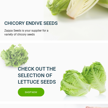
CHICORY ENDIVE SEEDS
Zappa Seeds is your supplier for a
variety of chicory seeds
CHECK OUT THE
SELECTION OF
LETTUCE SEEDS
SHOP NOW