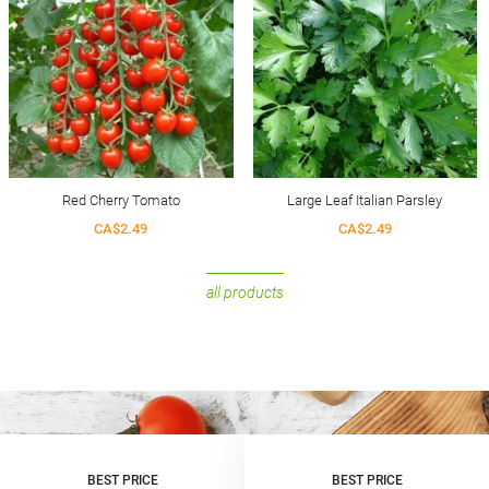
Red Cherry Tomato
Large Leaf Italian Parsley
CA$2.49
CA$2.49
all products
BEST PRICE
BEST PRICE