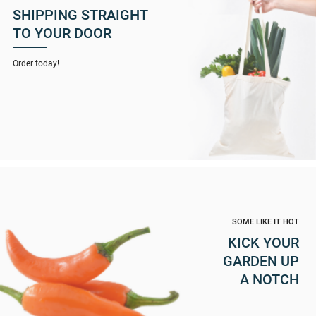
SHIPPING STRAIGHT
TO YOUR DOOR
Order today!
SOME LIKE IT HOT
KICK YOUR
GARDEN UP
A NOTCH