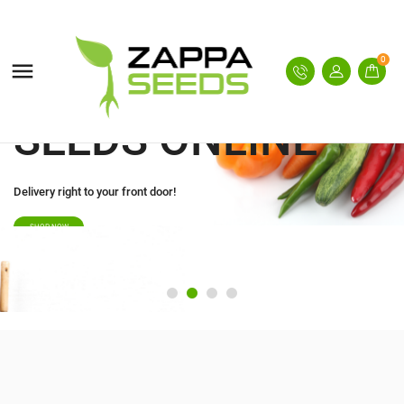
BUY GARDEN
SEEDS ONLINE
0

Delivery right to your front door!
SHOP NOW