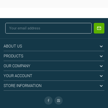

ABOUT US

PRODUCTS

OUR COMPANY

YOUR ACCOUNT

STORE INFORMATION