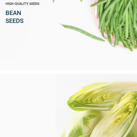
HIGH-QUALITY SEEDS
BEAN
SEEDS