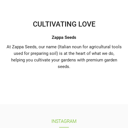
CULTIVATING LOVE
Zappa Seeds
At Zappa Seeds, our name (Italian noun for agricultural tools
used for preparing soil) is at the heart of what we do,
helping you cultivate your gardens with premium garden
seeds.
INSTAGRAM