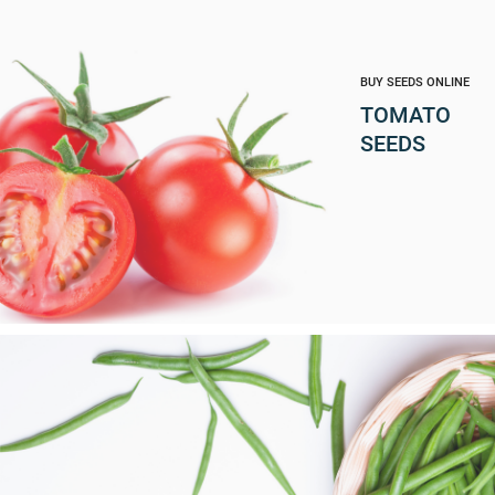
BUY SEEDS ONLINE
TOMATO
SEEDS