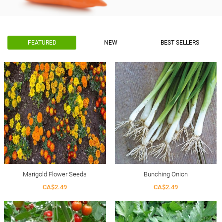
FEATURED
NEW
BEST SELLERS
Marigold Flower Seeds
Bunching Onion
CA$2.49
CA$2.49