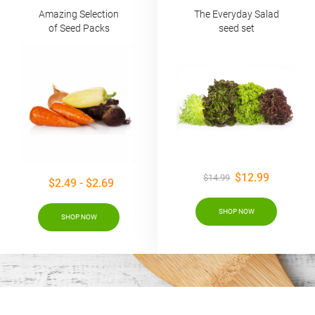
Amazing Selection
The Everyday Salad
of Seed Packs
seed set
$12.99
$14.99
$2.49 - $2.69
SHOP NOW
SHOP NOW